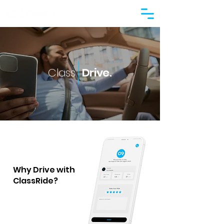
Class
Drive.
Why Drive with
ClassRide?