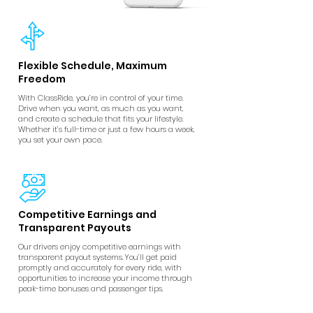
Flexible Schedule, Maximum
Freedom
With ClassRide, you’re in control of your time.
Drive when you want, as much as you want,
and create a schedule that fits your lifestyle.
Whether it’s full-time or just a few hours a week,
you set your own pace.
Competitive Earnings and
Transparent Payouts
Our drivers enjoy competitive earnings with
transparent payout systems. You’ll get paid
promptly and accurately for every ride, with
opportunities to increase your income through
peak-time bonuses and passenger tips.