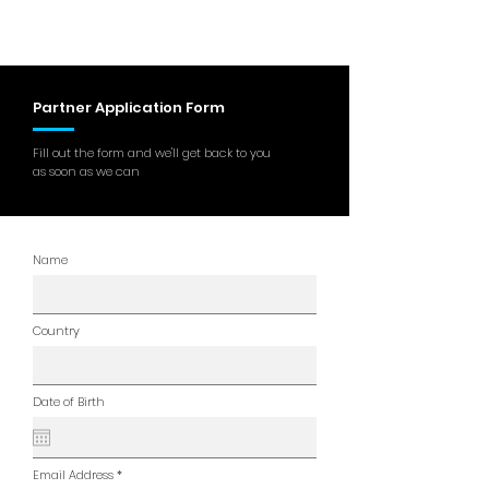
Partner Application Form
Fill out the form and we'll get back to you
as soon as we can
Name
Country
Date of Birth
Email Address