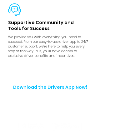
Supportive Community and
Tools for Success
We provide you with everything you need to
succeed. From our easy-to-use driver app to 24/7
customer support, we’re here to help you every
step of the way. Plus, you'll have access to
exclusive driver benefits and incentives.
Download the Drivers App Now!
Start making money with every ride. Set
your schedule, track your earnings, and
get the support you need, all in one
easy-to-use app.