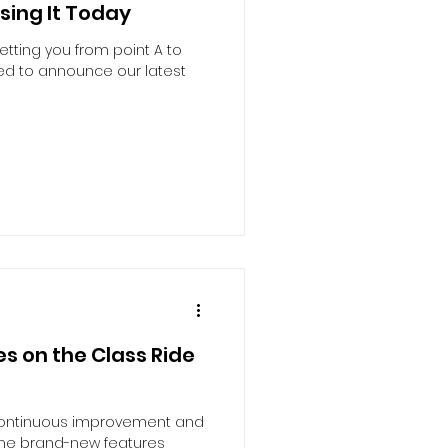
sing It Today
etting you from point A to
led to announce our latest
s on the Class Ride
 continuous improvement and
ome brand-new features