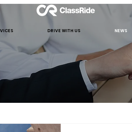
VICES
DRIVE WITH US
NEWS