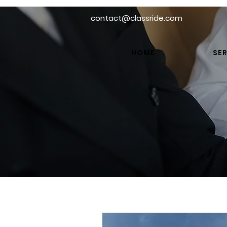
contact@classride.com
HOME
SER