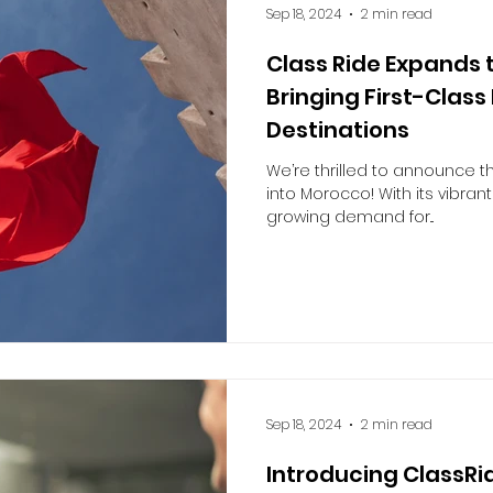
Sep 18, 2024
2 min read
Class Ride Expands 
Bringing First-Class
Destinations
We’re thrilled to announce t
into Morocco! With its vibrant
growing demand for...
Sep 18, 2024
2 min read
Introducing ClassRid