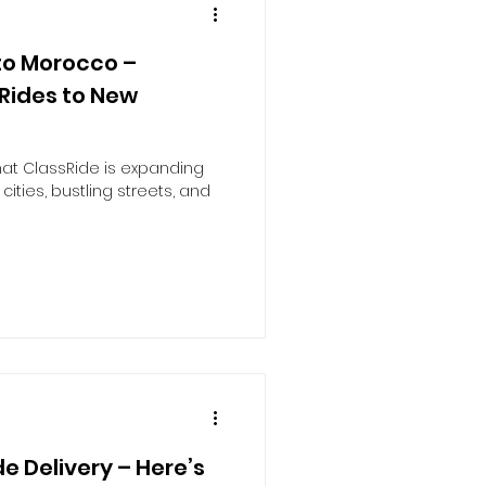
to Morocco –
 Rides to New
hat ClassRide is expanding
 cities, bustling streets, and
e Delivery – Here’s