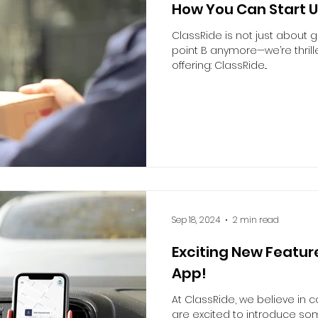
How You Can Start U
ClassRide is not just about g
point B anymore—we’re thril
offering: ClassRide...
Sep 18, 2024
2 min read
Exciting New Feature
App!
At ClassRide, we believe in
are excited to introduce s