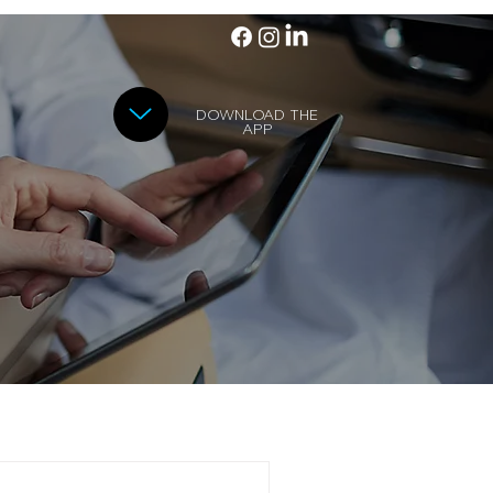
DOWNLOAD THE
APP