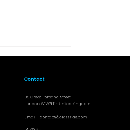
Contact
85 Great Portland Street
London W1W7LT - United Kingdom
Email -
contact@classride.com