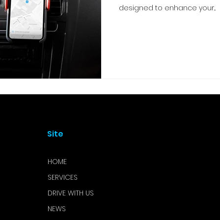
designed to enhance your...
Site
HOME
SERVICES
DRIVE WITH US
NEWS