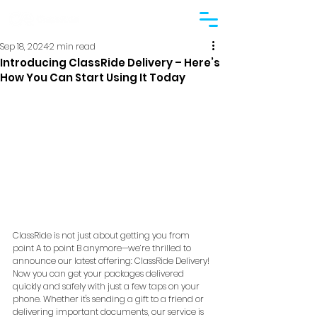
Sep 18, 2024
2 min read
Introducing ClassRide Delivery – Here’s
How You Can Start Using It Today
ClassRide is not just about getting you from 
point A to point B anymore—we’re thrilled to 
announce our latest offering: ClassRide Delivery! 
Now you can get your packages delivered 
quickly and safely with just a few taps on your 
phone. Whether it's sending a gift to a friend or 
delivering important documents, our service is 