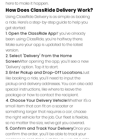
here to make it happen.
How Does ClassRide Delivery Work?
Using ClassRide Delivery is as simple as booking 
a ride. Here’s a step-by-step guide to help you 
get started:
1. Open the ClassRide App
If you’ve already 
been using ClassRide, you’re halfway there. 
Make sure your app is updated to the latest 
version.
2. Select 'Delivery' from the Home 
Screen
After opening the app, you’ll see a new 
‘Delivery’ option. Tap it to start.
3. Enter Pickup and Drop-Off Locations
Just 
like booking a ride, you’ll need to input the 
pickup and delivery addresses. You can also add 
special instructions, like where to leave the 
package or how to contact the recipient.
4. Choose Your Delivery Vehicle
Whether it's a 
small item that can fit on a scooter or 
something larger that requires a car, choose 
the right vehicle for the job. Our fleet is flexible, 
so no matter the size, we’ve got you covered.
5. Confirm and Track Your Delivery
Once you 
confirm the order, you’ll be able to track your 