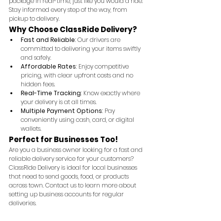
package in real-time, just like you would a ride. 
Stay informed every step of the way, from 
pickup to delivery.
Why Choose ClassRide Delivery?
Fast and Reliable
: Our drivers are 
committed to delivering your items swiftly 
and safely.
Affordable Rates
: Enjoy competitive 
pricing, with clear upfront costs and no 
hidden fees.
Real-Time Tracking
: Know exactly where 
your delivery is at all times.
Multiple Payment Options
: Pay 
conveniently using cash, card, or digital 
wallets.
Perfect for Businesses Too!
Are you a business owner looking for a fast and 
reliable delivery service for your customers? 
ClassRide Delivery is ideal for local businesses 
that need to send goods, food, or products 
across town. Contact us to learn more about 
setting up business accounts for regular 
deliveries.
Start using ClassRide Delivery today and 
experience the convenience of fast, reliable, and 