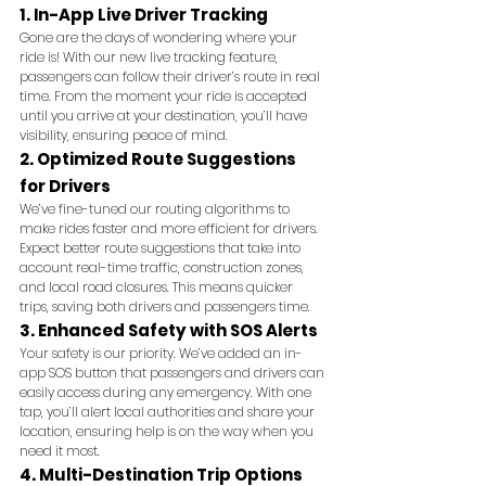
1. In-App Live Driver Tracking
Gone are the days of wondering where your 
ride is! With our new live tracking feature, 
passengers can follow their driver’s route in real 
time. From the moment your ride is accepted 
until you arrive at your destination, you’ll have 
visibility, ensuring peace of mind.
2. Optimized Route Suggestions 
for Drivers
We’ve fine-tuned our routing algorithms to 
make rides faster and more efficient for drivers. 
Expect better route suggestions that take into 
account real-time traffic, construction zones, 
and local road closures. This means quicker 
trips, saving both drivers and passengers time.
3. Enhanced Safety with SOS Alerts
Your safety is our priority. We’ve added an in-
app SOS button that passengers and drivers can 
easily access during any emergency. With one 
tap, you’ll alert local authorities and share your 
location, ensuring help is on the way when you 
need it most.
4. Multi-Destination Trip Options