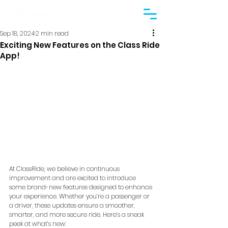
Sep 18, 2024
2 min read
Exciting New Features on the Class Ride
App!
At ClassRide, we believe in continuous 
improvement and are excited to introduce 
some brand-new features designed to enhance 
your experience. Whether you’re a passenger or 
a driver, these updates ensure a smoother, 
smarter, and more secure ride. Here’s a sneak 
peek at what’s new: