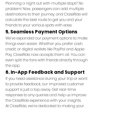
Planning a night out with multiple stops? No 
problem! Now, passengers can add multiple 
destinations to their journey, and ClassRide will 
calculate the best route to get you and your 
friends to your various spots with ease.
5. Seamless Payment Options
We’ve expanded our payment options to make 
things even easier. Whether you prefer cash, 
credit, or digital wallets like PayPal and Apple 
Pay, ClassRide now accepts them all. You can 
even split the fare with friends directly through 
the app.
6. In-App Feedback and Support
If you need assistance during your trip or want 
to provide feedback, our improved customer 
support is just a tap away. Get real-time 
responses to any queries and help us improve 
the ClassRide experience with your insights.
At ClassRide, we’re dedicated to making your 
journey feel effortless. Download the latest 
update and explore these new features today!