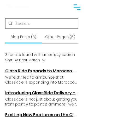
Blog Posts (3)
Other Pages (5)
3 results found with an empty search
Sort By:
Best Match
Class Ride Expands to Morocco – Bringing First-Class Rides to New Destinations
We’re thrilled to announce that
ClassRide is expanding into Morocco!
With its vibrant cities, bustling streets,
and growing demand for
Introducing ClassRide Delivery – Here’s How You Can Start Using It Today
transportation, Morocco is the perfect
ClassRide is not just about getting you
next stop for our world-class services.
from point A to point B anymore—we’re
Here’s what this exciting move means
thrilled to announce our latest offering:
for our new and existing customers.
ClassRide Delivery! Now you can get
Exciting New Features on the Class Ride App!